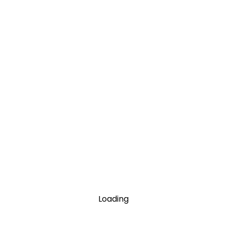
Loading